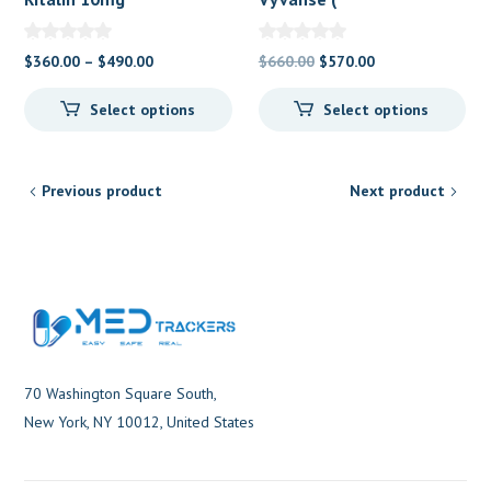
Methylphenidate
Lisdexamfetamine ) 70
mg
Price
Original
Current
$
360.00
–
$
490.00
$
660.00
$
570.00
range:
price
price
Select options
Select options
$360.00
was:
is:
through
$660.00.
$570.00.
$490.00
Previous product
Next product
70 Washington Square South,
New York, NY 10012, United States