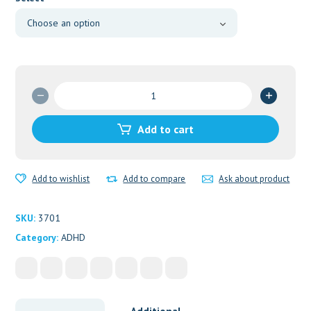
through
$820.00
Adderall
30mg
E404
Add to cart
quantity
Add to wishlist
Add to compare
Ask about product
SKU:
3701
Category:
ADHD