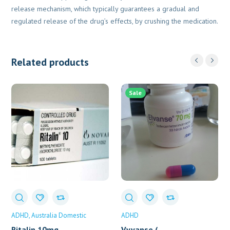
release mechanism, which typically guarantees a gradual and
regulated release of the drug’s effects, by crushing the medication.
Related products
Sale
ADHD
Australia Domestic
ADHD
Ritalin 10mg
Vyvanse (