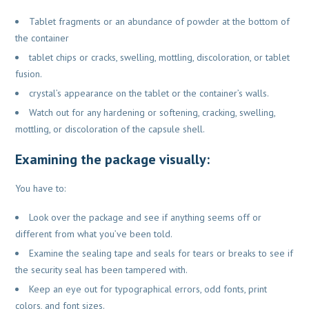
Tablet fragments or an abundance of powder at the bottom of
the container
tablet chips or cracks, swelling, mottling, discoloration, or tablet
fusion.
crystal’s appearance on the tablet or the container’s walls.
Watch out for any hardening or softening, cracking, swelling,
mottling, or discoloration of the capsule shell.
Examining the package visually:
You have to:
Look over the package and see if anything seems off or
different from what you’ve been told.
Examine the sealing tape and seals for tears or breaks to see if
the security seal has been tampered with.
Keep an eye out for typographical errors, odd fonts, print
colors, and font sizes.