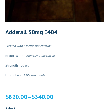
Adderall 30mg E404
Pressed with : Methamphetamine
Brand Name
: Adderall, Adderall IR
Strength
: 30 mg
Drug Class
: CNS stimulants
Price
$
820.00
–
$
340.00
range:
$340.00
Select