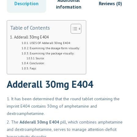
Additional
Description
Reviews (0)
information
Table of Contents
Adderall 30mg E404
USES OF Adderall 30mg E404:
Examining the dosage form visually:
Examining the package visually:
Source:
Conclusion:
Faqs:
Adderall 30mg E404
It has been determined that the round tablet containing the
imprint E404 contains 30mg of amphetamine and
dextroamphetamine.
The
Adderall 30mg E404
pill, which combines amphetamine
and dextroamphetamine, serves to manage attention-deficit
hyperactivity disorder.