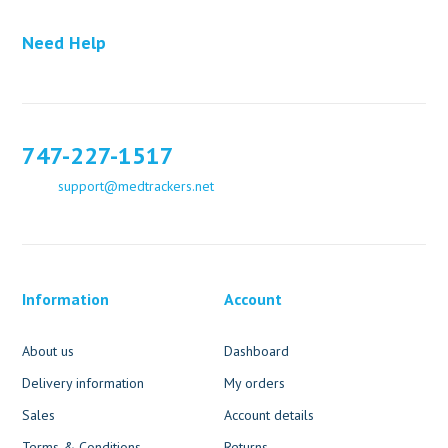
Need Help
747-227-1517
support@medtrackers.net
Information
Account
About us
Dashboard
Delivery information
My orders
Sales
Account details
Terms & Conditions
Returns