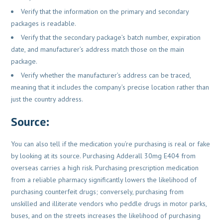
Verify that the information on the primary and secondary
packages is readable.
Verify that the secondary package’s batch number, expiration
date, and manufacturer’s address match those on the main
package.
Verify whether the manufacturer’s address can be traced,
meaning that it includes the company’s precise location rather than
just the country address.
Source
:
You can also tell if the medication you’re purchasing is real or fake
by looking at its source. Purchasing Adderall 30mg E404 from
overseas carries a high risk. Purchasing prescription medication
from a reliable pharmacy significantly lowers the likelihood of
purchasing counterfeit drugs; conversely, purchasing from
unskilled and illiterate vendors who peddle drugs in motor parks,
buses, and on the streets increases the likelihood of purchasing