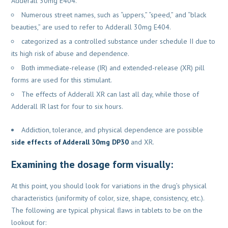
Adderall 30mg E404.
Numerous street names, such as “uppers,” “speed,” and “black
beauties,” are used to refer to Adderall 30mg E404.
categorized as a controlled substance under schedule II due to
its high risk of abuse and dependence.
Both immediate-release (IR) and extended-release (XR) pill
forms are used for this stimulant.
The effects of Adderall XR can last all day, while those of
Adderall IR last for four to six hours.
Addiction, tolerance, and physical dependence are possible
side effects of Adderall 30mg DP30
and XR.
Examining the dosage form visually:
At this point, you should look for variations in the drug’s physical
characteristics (uniformity of color, size, shape, consistency, etc.).
The following are typical physical ﬂaws in tablets to be on the
lookout for: