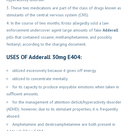
These two medications are part of the class of drugs known as
stimulants of the central nervous system (CNS).
In the course of two months, Kristo allegedly sold a law
enforcement undercover agent large amounts of fake
Adderall
pills that contained cocaine, methamphetamine, and possibly
fentanyl, according to the charging document.
USES OF Adderall 30mg E404
:
utilized excessively because it gives off energy
utilized to concentrate mentally
for its capacity to produce enjoyable emotions when taken in
suﬃcient amounts.
for the management of attention-deﬁcit/hyperactivity disorder
(ADHD); however, due to its stimulant properties, it is frequently
abused.
Amphetamine and dextroamphetamine are both present in