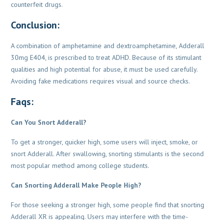
counterfeit drugs.
Conclusion:
A combination of amphetamine and dextroamphetamine, Adderall
30mg E404, is prescribed to treat ADHD. Because of its stimulant
qualities and high potential for abuse, it must be used carefully.
Avoiding fake medications requires visual and source checks.
Faqs:
Can You Snort Adderall?
To get a stronger, quicker high, some users will inject, smoke, or
snort Adderall. After swallowing, snorting stimulants is the second
most popular method among college students.
Can Snorting Adderall Make People High?
For those seeking a stronger high, some people find that snorting
Adderall XR is appealing. Users may interfere with the time-