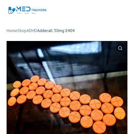
Home
Shop
ADHD
Adderall 30mg E404