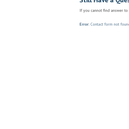
If you cannot find answer to
Error:
Contact form not foun