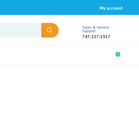
My account
Sales & Service
Support
747-227-1517
0