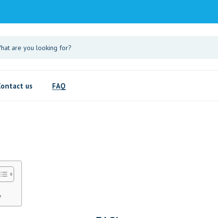
Contact us
FAQ
?