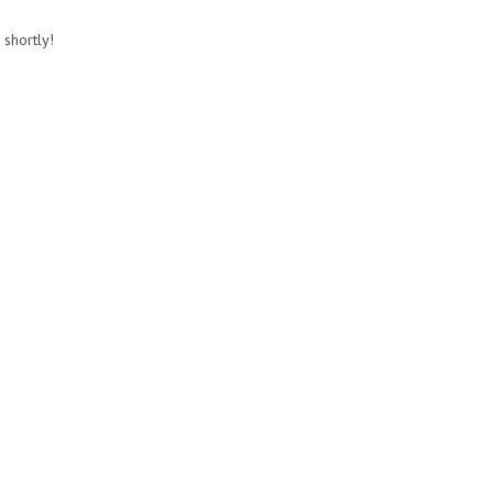
 shortly!