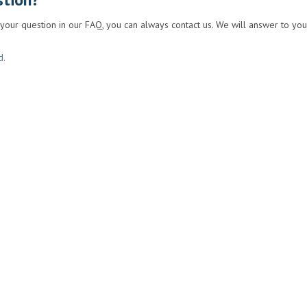
 your question in our FAQ, you can always contact us. We will answer to you
d.