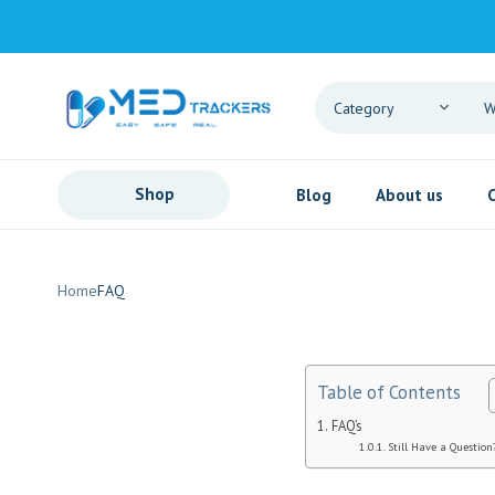
Shop
Blog
About us
Home
FAQ
Table of Contents
FAQ’s
Still Have a Question