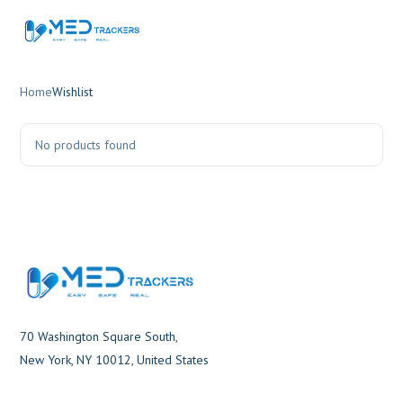
Home
Wishlist
No products found
70 Washington Square South,
New York, NY 10012, United States