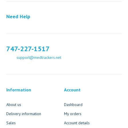
Need Help
747-227-1517
support@medtrackers.net
Information
Account
About us
Dashboard
Delivery information
My orders
Sales
Account details