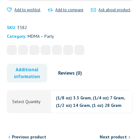
Add to wishlist
Add to compare
Ask about product
SKU:
3582
Category:
MDMA – Party
Additional
Reviews (0)
information
(1/8 oz) 3.5 Gram, (1/4 oz) 7 Gram,
Select Quantity
(1/2 oz) 14 Gram, (1 oz) 28 Gram
Previous product
Next product