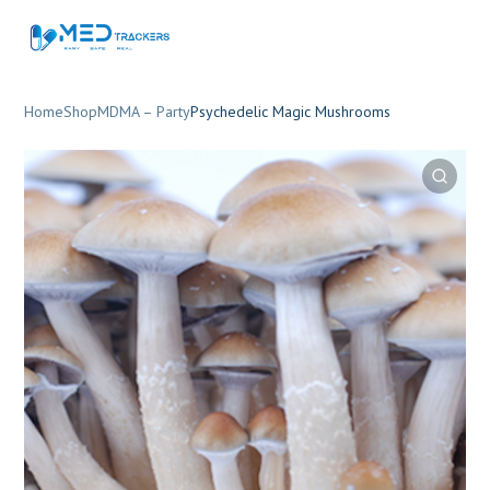
Home
Shop
MDMA – Party
Psychedelic Magic Mushrooms