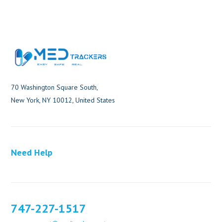
70 Washington Square South,
New York, NY 10012, United States
Need Help
747-227-1517