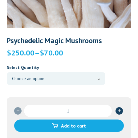
Psychedelic Magic Mushrooms
Price
$
250.00
–
$
70.00
range:
$70.00
Select Quantity
through
$250.00
Psychedelic
Magic
Mushrooms
Add to cart
quantity