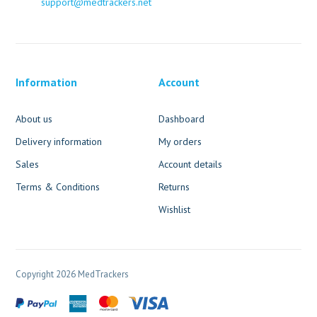
support@medtrackers.net
Information
Account
About us
Dashboard
Delivery information
My orders
Sales
Account details
Terms & Conditions
Returns
Wishlist
Copyright 2026 MedTrackers