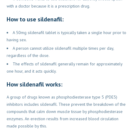
with a doctor because it is a prescription drug.
How to use sildenafil:
A 50mg sildenafil tablet is typically taken a single hour prior to
having sex.
A person cannot utilize sildenafil multiple times per day,
regardless of the dose.
The effects of sildenafil generally remain for approximately
one hour, and it acts quickly.
How sildenafil works:
A group of drugs known as phosphodiesterase type 5 (PDE5)
inhibitors includes sildenafil. These prevent the breakdown of the
compounds that calm down muscle tissue by phosphodiesterase
enzymes. An erection results from increased blood circulation
made possible by this.