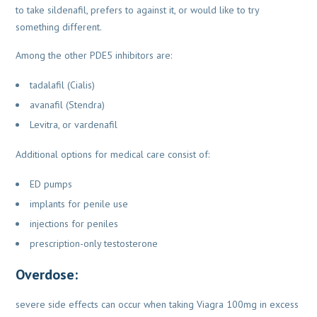
to take sildenafil,
prefers to against it, or would like to try
something different.
Among the other PDE5 inhibitors are:
tadalafil (Cialis)
avanafil (Stendra)
Levitra, or vardenafil
Additional options for medical care consist of:
ED pumps
implants for penile use
injections for peniles
prescription-only testosterone
Overdose:
severe side effects can occur when taking Viagra 100mg in excess