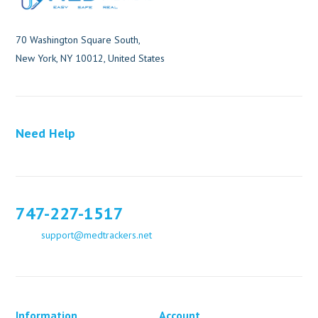
70 Washington Square South,
New York, NY 10012, United States
Need Help
747-227-1517
support@medtrackers.net
Information
Account