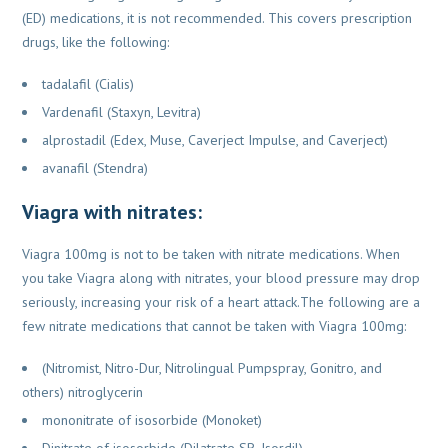
(ED) medications, it is not
recommended. This covers prescription
drugs, like the following:
tadalafil (Cialis)
Vardenafil (Staxyn, Levitra)
alprostadil (Edex, Muse, Caverject Impulse, and Caverject)
avanafil (Stendra)
Viagra with nitrates:
Viagra 100mg is not to be taken with nitrate medications. When
you take Viagra along with
nitrates, your blood pressure may drop
seriously, increasing your risk of a heart
attack.The following are a
few nitrate medications that cannot be taken with Viagra 100mg:
(Nitromist, Nitro-Dur, Nitrolingual Pumpspray, Gonitro, and
others) nitroglycerin
mononitrate of isosorbide (Monoket)
Dinitrate of isosorbide (Dilatrate SR, Isordil)