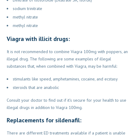
sodium trinitrate
methyl nitrate
methyl nitrate
Viagra with illicit drugs:
It is not recommended to combine Viagra 100mg with poppers, an
illegal drug. The following are some
examples of illegal
substances that, when combined with Viagra, may be harmful:
stimulants like speed, amphetamines, cocaine, and ecstasy
steroids that are anabolic
Consult your doctor to find out if it’s secure for your health to use
illegal drugs in addition
to Viagra 100mg.
Replacements for sildenafil:
There are different ED treatments available if a patient is unable