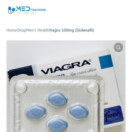
Home
Shop
Men's Health
Viagra 100mg (Sildenafil)