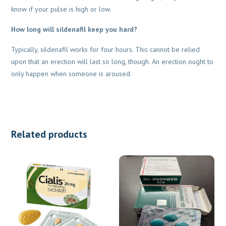
know if your pulse is high or low.
How long will sildenafil keep you hard?
Typically, sildenafil works for four hours. This cannot be relied
upon that an erection will last so long, though. An erection ought to
only happen when someone is aroused.
Related products