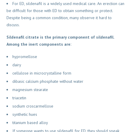
For ED, sildenafil is a widely used medical care. An erection can
be difficult for those with ED to obtain something or protect.
Despite being a common condition, many observe it hard to
discuss.
Sildenafil citrate is the primary component of sildenafil.
Among the inert components are:
hypromellose
dairy
cellulose in microcrystalline form
dibasic calcium phosphate without water
magnesium stearate
triacetin
sodium croscarmellose
synthetic hues
titanium based alloy
If someone wants to use sildenafil for ED, they should speak