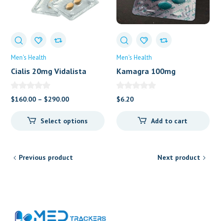
Men's Health
Men's Health
Cialis 20mg Vidalista
Kamagra 100mg
Price
$
160.00
–
$
290.00
$
6.20
range:
Select options
Add to cart
$160.00
through
$290.00
Previous product
Next product