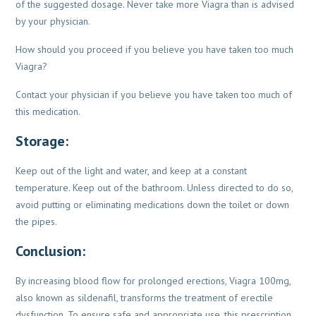
of the suggested dosage. Never take more Viagra than is advised
by your physician.
How should you proceed if you believe you have taken too much
Viagra?
Contact your physician if you believe you have taken too much of
this medication.
Storage:
Keep out of the light and water, and keep at a constant
temperature. Keep out of
the bathroom. Unless directed to do so,
avoid putting or eliminating medications
down the toilet or down
the pipes.
Conclusion:
By increasing blood flow for prolonged erections, Viagra 100mg,
also known as sildenafil, transforms
the treatment of erectile
dysfunction. To ensure safe and appropriate use, this prescription