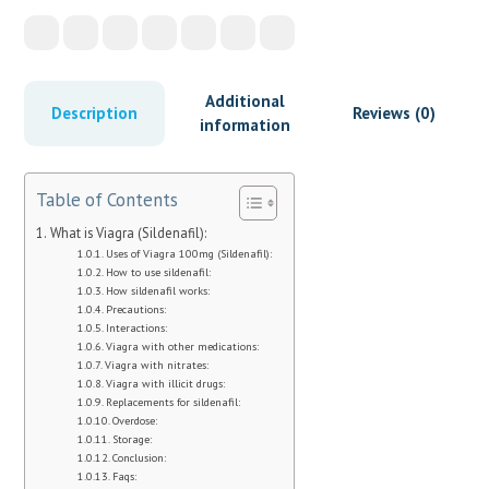
Additional
Description
Reviews (0)
information
Table of Contents
What is Viagra (Sildenafil):
Uses of Viagra 100mg (Sildenafil):
How to use sildenafil:
How sildenafil works:
Precautions:
Interactions:
Viagra with other medications:
Viagra with nitrates:
Viagra with illicit drugs:
Replacements for sildenafil:
Overdose:
Storage:
Conclusion:
Faqs: