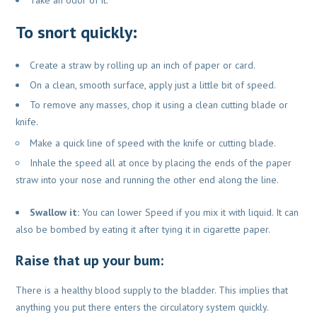
To snort quickly:
Create a straw by rolling up an inch of paper or card.
On a clean, smooth surface, apply just a little bit of speed.
To remove any masses, chop it using a clean cutting blade or
knife.
Make a quick line of speed with the knife or cutting blade.
Inhale the speed all at once by placing the ends of the paper
straw into your nose and running the other end along the line.
Swallow it:
You can lower Speed if you mix it with liquid. It can
also be bombed by eating it after tying it in cigarette paper.
Raise that up your bum:
There is a healthy blood supply to the bladder. This implies that
anything you put there enters the circulatory system quickly.