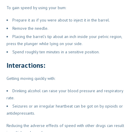
To gain speed by using your bum:
Prepare it as if you were about to inject it in the barrel.
Remove the needle.
Placing the barrel’s tip about an inch inside your pelvic region,
press the plunger while lying on your side.
Spend roughly ten minutes in a sensitive position.
Interactions:
Getting moving quickly with:
Drinking alcohol can raise your blood pressure and respiratory
rate.
Seizures or an irregular heartbeat can be got on by opioids or
antidepressants.
Reducing the adverse effects of speed with other drugs can result