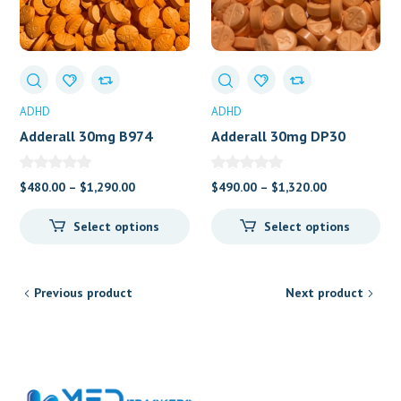
ADHD
ADHD
Adderall 30mg B974
Adderall 30mg DP30
Price
Price
$
480.00
–
$
1,290.00
$
490.00
–
$
1,320.00
range:
range:
Select options
Select options
$480.00
$490.00
through
through
$1,290.00
$1,320.00
Previous product
Next product