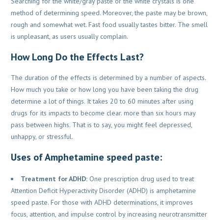
Searching for the white/gray paste or the white crystals is one
method of determining speed. Moreover, the paste may be brown,
rough and somewhat wet. Fast food usually tastes bitter. The smell
is unpleasant, as users usually complain.
How Long Do the Effects Last?
The duration of the effects is determined by a number of aspects.
How much you take or how long you have been taking the drug
determine a lot of things. It takes 20 to 60 minutes after using
drugs for its impacts to become clear. more than six hours may
pass between highs. That is to say, you might feel depressed,
unhappy, or stressful.
Uses of Amphetamine speed paste:
Treatment for ADHD:
One prescription drug used to treat
Attention Deficit Hyperactivity Disorder (ADHD) is amphetamine
speed paste. For those with ADHD determinations, it improves
focus, attention, and impulse control by increasing neurotransmitter