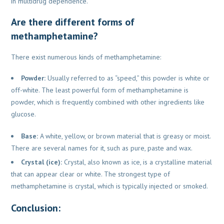
in multidrug dependence.
Are there different forms of
methamphetamine?
There exist numerous kinds of methamphetamine:
Powder:
Usually referred to as “speed,” this powder is white or
off-white. The least powerful form of methamphetamine is
powder, which is frequently combined with other ingredients like
glucose.
Base:
A white, yellow, or brown material that is greasy or moist.
There are several names for it, such as pure, paste and wax.
Crystal (ice):
Crystal, also known as ice, is a crystalline material
that can appear clear or white. The strongest type of
methamphetamine is crystal, which is typically injected or smoked.
Conclusion: