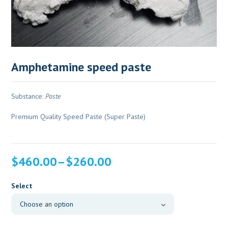
Amphetamine speed paste
Substance:
Paste
Premium Quality Speed Paste (Super Paste)
Price
$
460.00
–
$
260.00
range:
$260.00
Select
through
$460.00