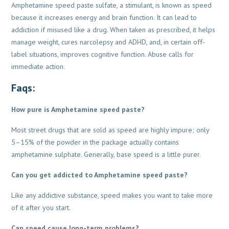
Amphetamine speed paste sulfate, a stimulant, is known as speed
because it increases energy and brain function. It can lead to
addiction if misused like a drug. When taken as prescribed, it helps
manage weight, cures narcolepsy and ADHD, and, in certain off-
label situations, improves cognitive function. Abuse calls for
immediate action.
Faqs:
How pure is Amphetamine speed paste?
Most street drugs that are sold as speed are highly impure; only
5–15% of the powder in the
package actually contains
amphetamine sulphate. Generally, base speed is a little purer.
Can you get addicted to Amphetamine speed paste?
Like any addictive substance, speed makes you want to take more
of it after you start.
Can speed cause long-term problems?