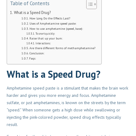
Table of Contents
What is a Speed Drug?
How Long Do the Effects Last?
Uses of Amphetamine speed paste:
How to use amphetamine (speed, base):
To snort quickly:
Raise that up your bum:
Interactions:
Are there different forms of methamphetamine?
Conclusion:
Faqs:
What is a Speed Drug?
Amphetamine speed paste is a stimulant that makes the brain work
harder and gives you more energy and focus. Amphetamine
sulfate, or just amphetamines, is known on the streets by the term
“speed.” When someone gets a high dose while swallowing or
injecting the pink-colored powder, speed drug effects typically
result.