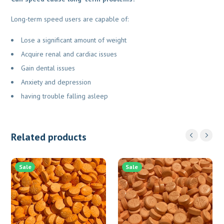
Long-term speed users are capable of:
Lose a significant amount of weight
Acquire renal and cardiac issues
Gain dental issues
Anxiety and depression
having trouble falling asleep
Related products
Sale
Sale