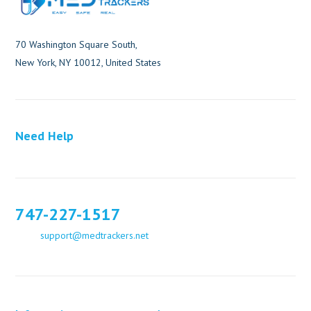
70 Washington Square South,
New York, NY 10012, United States
Need Help
747-227-1517
support@medtrackers.net