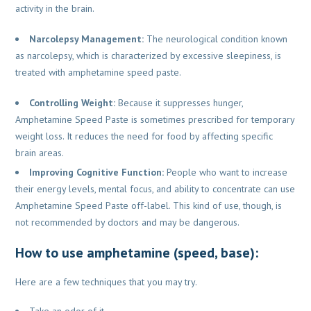
activity in the brain.
Narcolepsy Management:
The neurological condition known
as narcolepsy, which is characterized by excessive sleepiness, is
treated with amphetamine speed paste.
Controlling Weight:
Because it suppresses hunger,
Amphetamine Speed Paste is sometimes prescribed for temporary
weight loss. It reduces the need for food by affecting specific
brain areas.
Improving Cognitive Function:
People who want to increase
their energy levels, mental focus, and ability to concentrate can use
Amphetamine Speed Paste off-label. This kind of use, though, is
not recommended by doctors and may be dangerous.
How to use amphetamine (speed, base):
Here are a few techniques that you may try.
Take an odor of it.