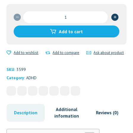
Amphetamine
speed
paste
Add to cart
quantity
Add to wishlist
Add to compare
Ask about product
SKU:
3599
Category:
ADHD
Additional
Description
Reviews (0)
information