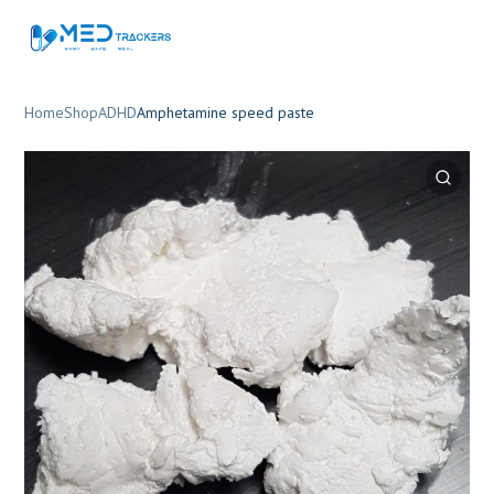
Home
Shop
ADHD
Amphetamine speed paste