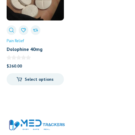
Pain Relief
Dolophine 40mg
(Methadone)
$
260.00
Select options