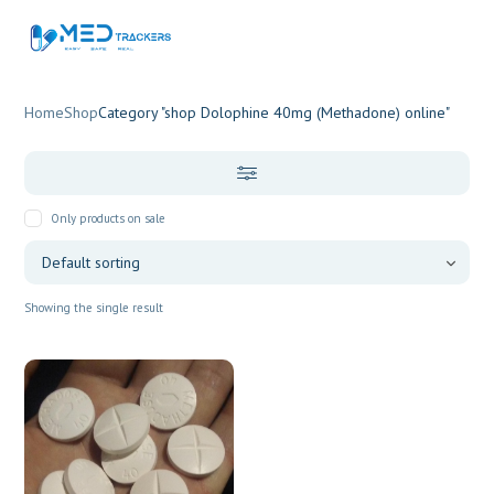
Home
Shop
Category "shop Dolophine 40mg (Methadone) online"
Only products on sale
Showing the single result