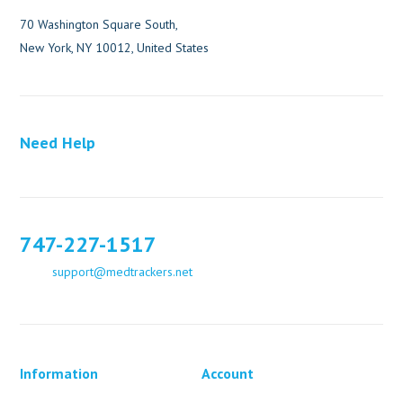
70 Washington Square South,
New York, NY 10012, United States
Need Help
747-227-1517
support@medtrackers.net
Information
Account