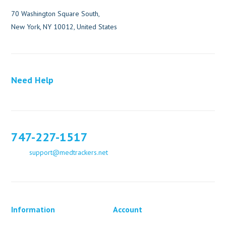
70 Washington Square South,
New York, NY 10012, United States
Need Help
747-227-1517
support@medtrackers.net
Information
Account