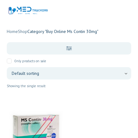
Home
Shop
Category "Buy Online Ms Contin 30mg"
Only products on sale
Showing the single result