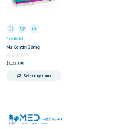
Pain Relief
Ms Contin 30mg
(Morphine Sulphate)
$
1,220.00
Select options