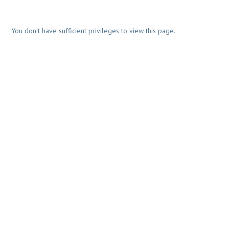
You don't have sufficient privileges to view this page.