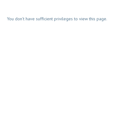
You don't have sufficient privileges to view this page.