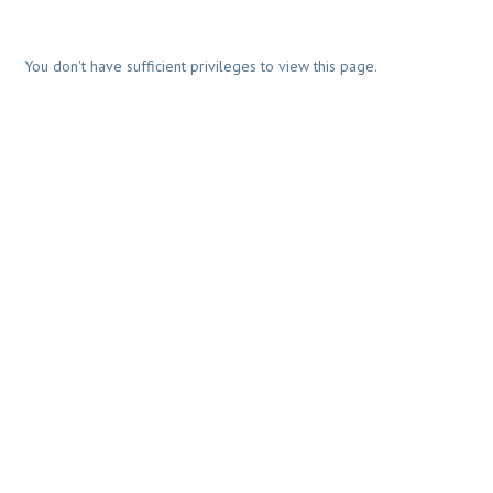
You don't have sufficient privileges to view this page.